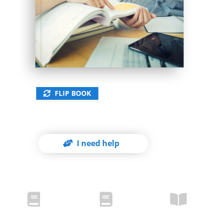
978-3-xxx-xxxxx-x
FLIP BOOK
I need help