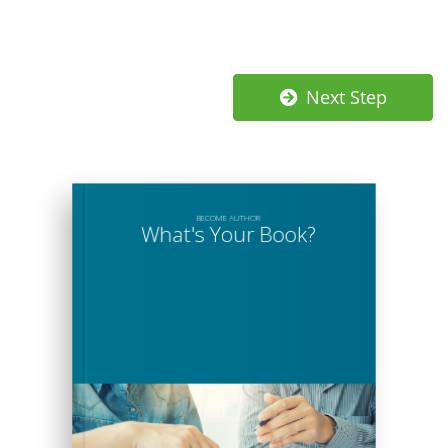
Next Step
BECOME
AUTHOR
What's Your Book?
What's Your Book?
Lorem ipsum dolor sit amet, consectetuer adipiscing elit, sed diam nonummy nibh euismod tincidunt
ut laoreet dolore magna aliquam erat volutpat. Ut wisi enim ad minim veniam, quis nostrud exerci
tation ullamcorper suscipit lobortis nisl ut aliquip ex ea commodo consequat. Duis autem vel eum
iriure dolor in hendrerit in vulputate velit esse molestie consequat, vel illum dolore eu feugiat nulla
facilisis at vero et accumsan et iusto odio dignissim qui blandit praesent luptatum zzril delenit augue
duis dolore te feugait nulla facilisi. Lorem ipsum dolor sit amet, consectetuer adipiscing elit, sed diam
nonummy nibh euismod tincidunt ut laoreet dolore magna aliquam erat volutpat.
Vis solum brute regione ea, pri labitur laboramus ex. Ne autem sententiae sea, nec te vivendo
placerat. Duo rationibus scriptorem repudiandae te, his minimum prodesset pertinacia no, his docendi
denique suscipit no. Et eos ancillae suscipit percipitur, iudico mnesarchum intellegam sed in. Ex alia
omnes tractatos mei.