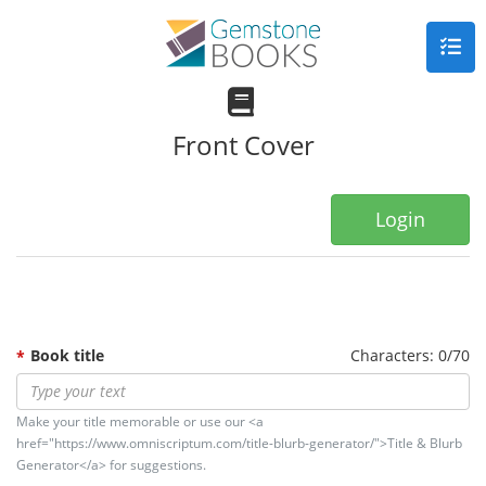
Front Cover
Login
Book title
Characters: 0/70
Make your title memorable or use our <a
href="https://www.omniscriptum.com/title-blurb-generator/">Title & Blurb
Generator</a> for suggestions.