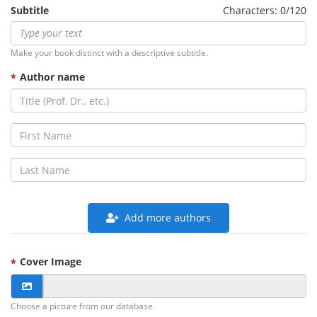
Subtitle
Characters: 0/120
Make your book distinct with a descriptive subtitle.
Author name
Add more authors
Cover Image
Choose a picture from our database.